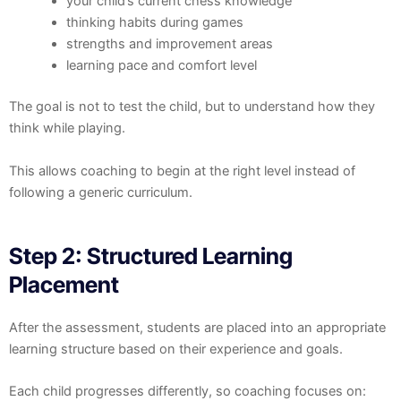
your child’s current chess knowledge
thinking habits during games
strengths and improvement areas
learning pace and comfort level
The goal is not to test the child, but to understand how they
think while playing.
This allows coaching to begin at the right level instead of
following a generic curriculum.
Step 2: Structured Learning
Placement
After the assessment, students are placed into an appropriate
learning structure based on their experience and goals.
Each child progresses differently, so coaching focuses on: