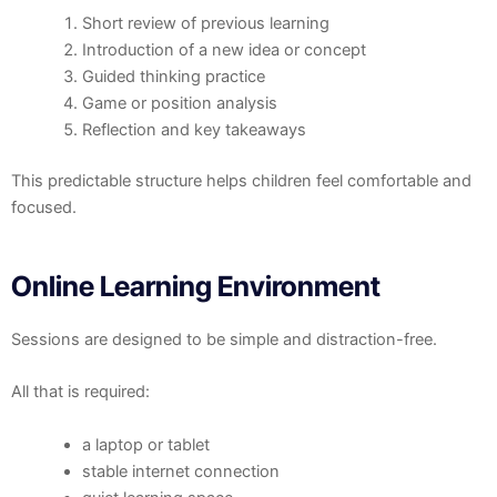
Short review of previous learning
Introduction of a new idea or concept
Guided thinking practice
Game or position analysis
Reflection and key takeaways
This predictable structure helps children feel comfortable and
focused.
Online Learning Environment
Sessions are designed to be simple and distraction-free.
All that is required:
a laptop or tablet
stable internet connection