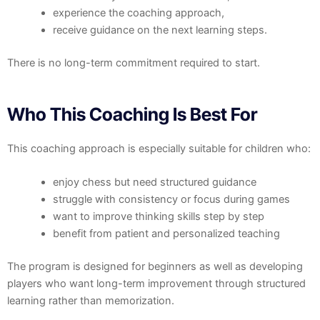
experience the coaching approach,
receive guidance on the next learning steps.
There is no long-term commitment required to start.
Who This Coaching Is Best For
This coaching approach is especially suitable for children who:
enjoy chess but need structured guidance
struggle with consistency or focus during games
want to improve thinking skills step by step
benefit from patient and personalized teaching
The program is designed for beginners as well as developing
players who want long-term improvement through structured
learning rather than memorization.