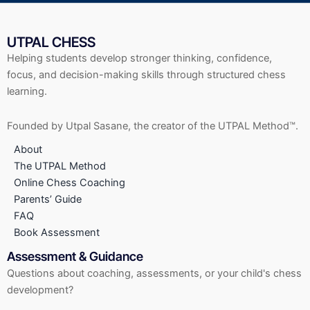
UTPAL CHESS
Helping students develop stronger thinking, confidence,
focus, and decision-making skills through structured chess
learning.
Founded by Utpal Sasane, the creator of the UTPAL Method™.
About
The UTPAL Method
Online Chess Coaching
Parents’ Guide
FAQ
Book Assessment
Assessment & Guidance
Questions about coaching, assessments, or your child's chess
development?