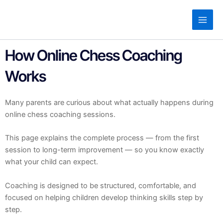
Skip
to
content
How Online Chess Coaching
Works
Many parents are curious about what actually happens during
online chess coaching sessions.
This page explains the complete process — from the first
session to long-term improvement — so you know exactly
what your child can expect.
Coaching is designed to be structured, comfortable, and
focused on helping children develop thinking skills step by
step.