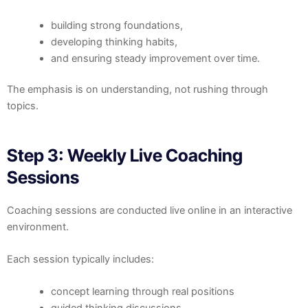
building strong foundations,
developing thinking habits,
and ensuring steady improvement over time.
The emphasis is on understanding, not rushing through
topics.
Step 3: Weekly Live Coaching
Sessions
Coaching sessions are conducted live online in an interactive
environment.
Each session typically includes:
concept learning through real positions