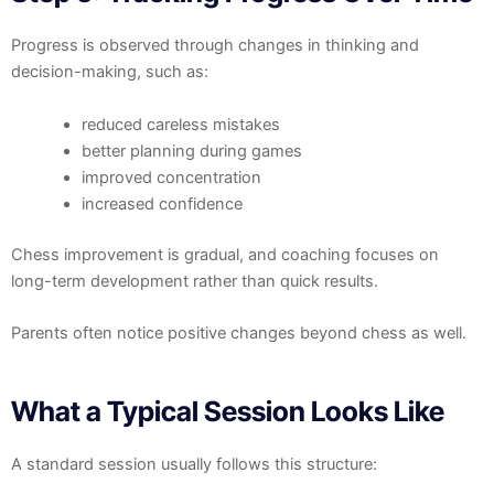
Progress is observed through changes in thinking and
decision-making, such as:
reduced careless mistakes
better planning during games
improved concentration
increased confidence
Chess improvement is gradual, and coaching focuses on
long-term development rather than quick results.
Parents often notice positive changes beyond chess as well.
What a Typical Session Looks Like
A standard session usually follows this structure: