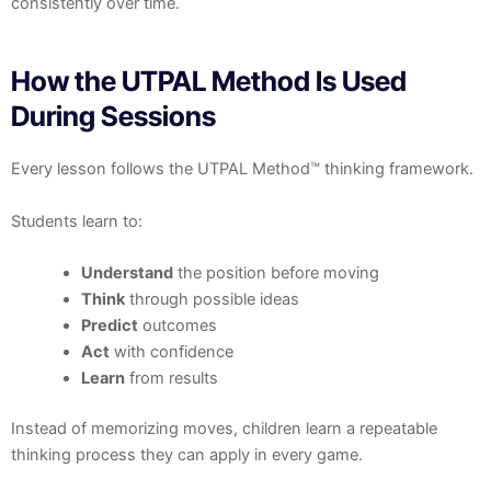
consistently over time.
How the UTPAL Method Is Used
During Sessions
Every lesson follows the UTPAL Method™ thinking framework.
Students learn to:
Understand
the position before moving
Think
through possible ideas
Predict
outcomes
Act
with confidence
Learn
from results
Instead of memorizing moves, children learn a repeatable
thinking process they can apply in every game.