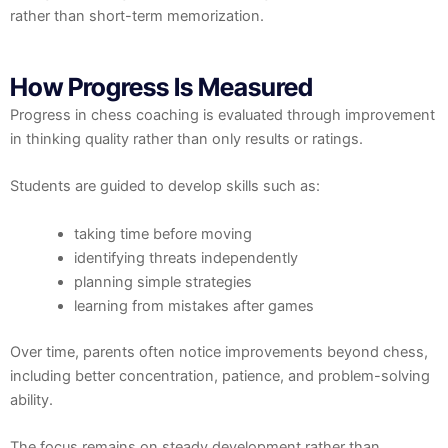
rather than short-term memorization.
How Progress Is Measured
Progress in chess coaching is evaluated through improvement
in thinking quality rather than only results or ratings.
Students are guided to develop skills such as:
taking time before moving
identifying threats independently
planning simple strategies
learning from mistakes after games
Over time, parents often notice improvements beyond chess,
including better concentration, patience, and problem-solving
ability.
The focus remains on steady development rather than