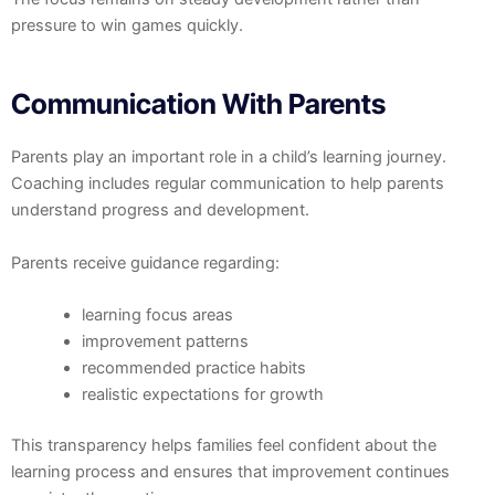
pressure to win games quickly.
Communication With Parents
Parents play an important role in a child’s learning journey.
Coaching includes regular communication to help parents
understand progress and development.
Parents receive guidance regarding:
learning focus areas
improvement patterns
recommended practice habits
realistic expectations for growth
This transparency helps families feel confident about the
learning process and ensures that improvement continues