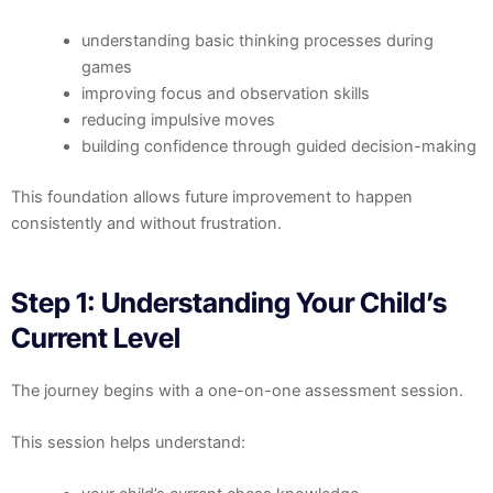
understanding basic thinking processes during
games
improving focus and observation skills
reducing impulsive moves
building confidence through guided decision-making
This foundation allows future improvement to happen
consistently and without frustration.
Step 1: Understanding Your Child’s
Current Level
The journey begins with a one-on-one assessment session.
This session helps understand: