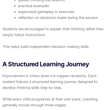
guided thinking discussions
practical examples
supervised gameplay or exercises
reflection on decisions made during the session
Students are encouraged to explain their thinking rather than
simply follow instructions.
This helps build independent decision-making skills.
A Structured Learning Journey
Improvement in chess does not happen randomly. Each
student follows a structured learning journey designed to
develop thinking skills step by step.
While every child progresses at their own pace, coaching
generally moves through three stages: