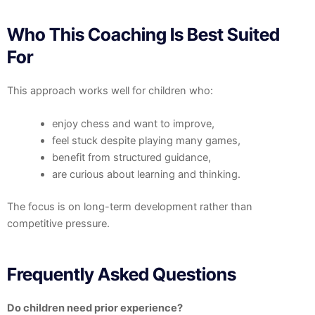
Who This Coaching Is Best Suited
For
This approach works well for children who:
enjoy chess and want to improve,
feel stuck despite playing many games,
benefit from structured guidance,
are curious about learning and thinking.
The focus is on long-term development rather than
competitive pressure.
Frequently Asked Questions
Do children need prior experience?