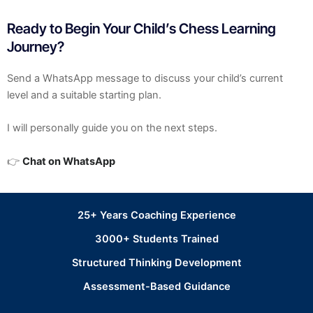
Ready to Begin Your Child’s Chess Learning
Journey?
Send a WhatsApp message to discuss your child’s current
level and a suitable starting plan.
I will personally guide you on the next steps.
👉
Chat on WhatsApp
25+ Years Coaching Experience
3000+ Students Trained
Structured Thinking Development
Assessment-Based Guidance