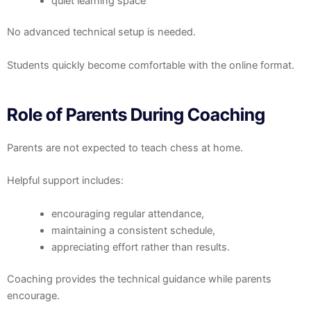
quiet learning space
No advanced technical setup is needed.
Students quickly become comfortable with the online format.
Role of Parents During Coaching
Parents are not expected to teach chess at home.
Helpful support includes:
encouraging regular attendance,
maintaining a consistent schedule,
appreciating effort rather than results.
Coaching provides the technical guidance while parents
encourage.