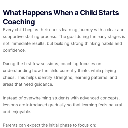
What Happens When a Child Starts
Coaching
Every child begins their chess learning journey with a clear and
supportive starting process. The goal during the early stages is
not immediate results, but building strong thinking habits and
confidence.
During the first few sessions, coaching focuses on
understanding how the child currently thinks while playing
chess. This helps identify strengths, learning patterns, and
areas that need guidance.
Instead of overwhelming students with advanced concepts,
lessons are introduced gradually so that learning feels natural
and enjoyable.
Parents can expect the initial phase to focus on: