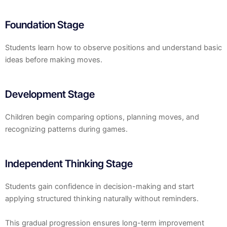
Foundation Stage
Students learn how to observe positions and understand basic
ideas before making moves.
Development Stage
Children begin comparing options, planning moves, and
recognizing patterns during games.
Independent Thinking Stage
Students gain confidence in decision-making and start
applying structured thinking naturally without reminders.
This gradual progression ensures long-term improvement