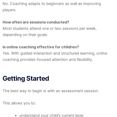
No. Coaching adapts to beginners as well as improving
players.
How often are sessions conducted?
Most students attend one or two sessions per week,
depending on their goals.
Is online coaching effective for children?
Yes. With guided interaction and structured learning, online
coaching provides focused attention and flexibility.
Getting Started
The best way to begin is with an assessment session.
This allows you to:
understand your child’s current level,