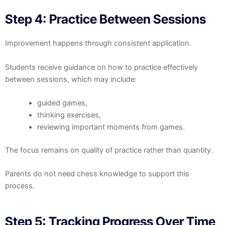
Step 4: Practice Between Sessions
Improvement happens through consistent application.
Students receive guidance on how to practice effectively
between sessions, which may include:
guided games,
thinking exercises,
reviewing important moments from games.
The focus remains on quality of practice rather than quantity.
Parents do not need chess knowledge to support this
process.
Step 5: Tracking Progress Over Time