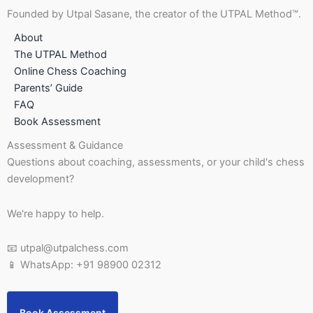
Founded by Utpal Sasane, the creator of the UTPAL Method™.
About
The UTPAL Method
Online Chess Coaching
Parents’ Guide
FAQ
Book Assessment
Assessment & Guidance
Questions about coaching, assessments, or your child's chess
development?
We're happy to help.
📧 utpal@utpalchess.com
📱 WhatsApp: +91 98900 02312
Book Assessment