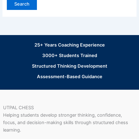
25+ Years Coaching Experience
3000+ Students Trained
Structured Thinking Development
Assessment-Based Guidance
UTPAL CHESS
Helping students develop stronger thinking, confidence,
focus, and decision-making skills through structured chess
learning.