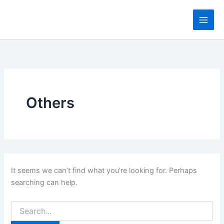
Search
Skip
for:
to
content
Others
It seems we can’t find what you’re looking for. Perhaps
searching can help.